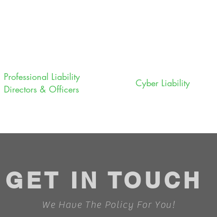
Professional Liability
Cyber Liability
Directors & Officers
GET IN TOUCH
We Have The Policy For You!