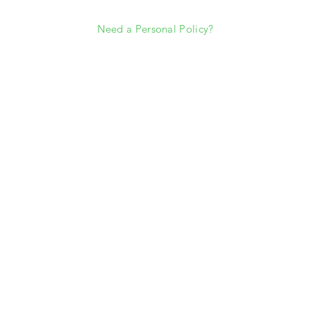
Need a Personal Policy?
rkoverman@southwestrisk.com