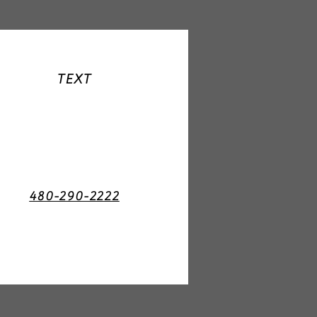
TEXT
480-290-2222