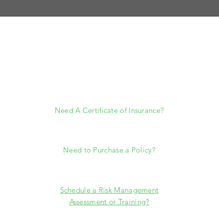
HELP
Need A Certificate of Insurance?
certificates@southwestrisk.com
Need to Purchase a Policy?
jgreen@southwestrisk.com
Schedule a Risk Management
Assessment or Training?
ryan@
southwestrisk.com