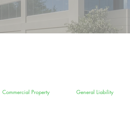
Commercial Property
General Liability