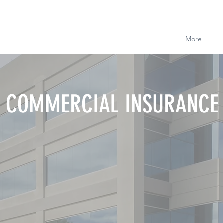
More
COMMERCIAL INSURANCE