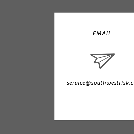
EMAIL
service@southwestrisk.