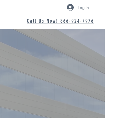
Log In
Call Us Now! 866-924-7976