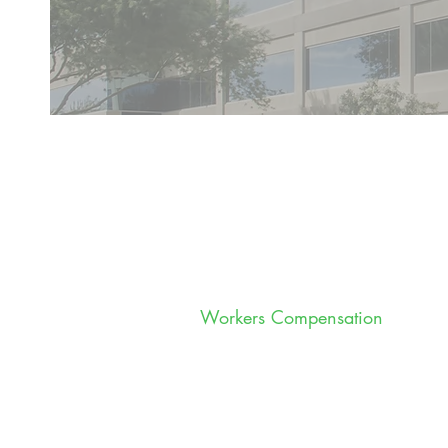
Workers Compensation