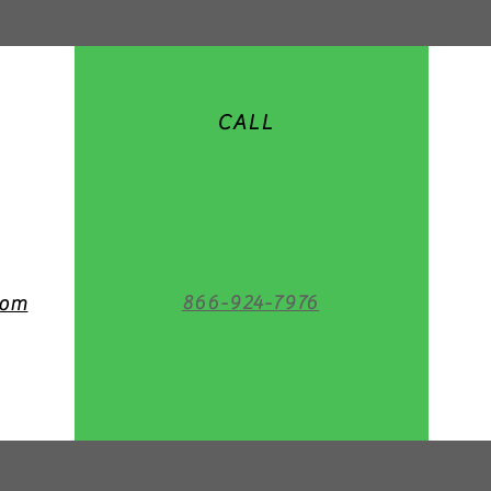
CALL
866-924-7976
com