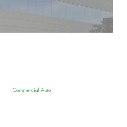
Commercial Auto