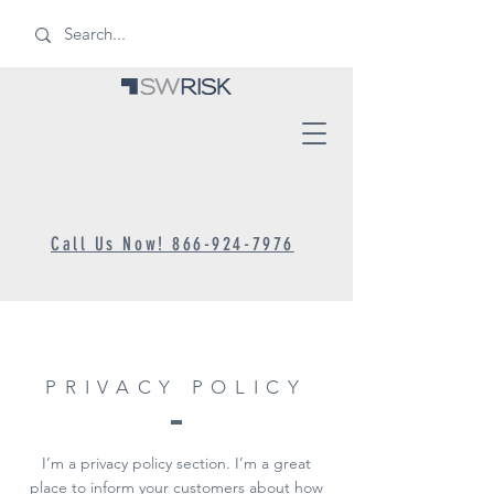
Call Us Now! 866-924-7976
PRIVACY POLICY
I’m a privacy policy section. I’m a great
place to inform your customers about how