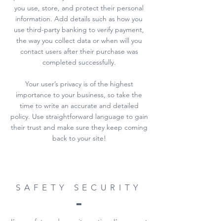
you use, store, and protect their personal
information. Add details such as how you
use third-party banking to verify payment,
the way you collect data or when will you
contact users after their purchase was
completed successfully.
Your user’s privacy is of the highest
importance to your business, so take the
time to write an accurate and detailed
policy. Use straightforward language to gain
their trust and make sure they keep coming
back to your site!
SAFETY SECURITY