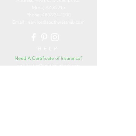
Address: 4801 E. McKellips Rd
Mesa, AZ 85215
Phone:
480-924-1200
Email:
service@southwestrisk.com
HELP
Need A Certificate of Insurance?
certificates@southwestrisk.com
OPENING HOURS
Mon - Fri: 8am - 5pm
​​Saturday: Closed
​Sunday: Closed
Need to Purchase a Policy?
jgreen@southwestrisk.com
Schedule a Risk Management Assessment
or Training?
ryan@
southwestrisk.com