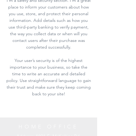
I’m a safety and security section. I’m a great
place to inform your customers about how
you use, store, and protect their personal
information. Add details such as how you
use third-party banking to verify payment,
the way you collect data or when will you
contact users after their purchase was
completed successfully.
Your user’s security is of the highest
importance to your business, so take the
time to write an accurate and detailed
policy. Use straightforward language to gain
their trust and make sure they keep coming
back to your site!
HOME OFFICE